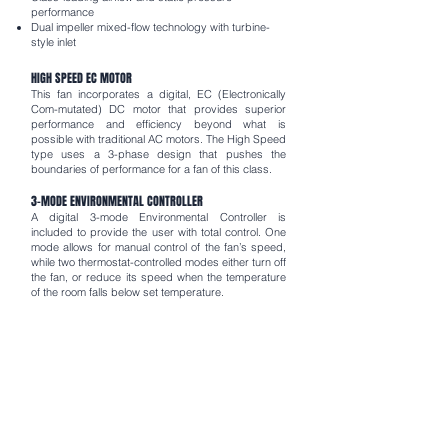
performance
Dual impeller mixed-flow technology with turbine-
style inlet
HIGH SPEED EC MOTOR
This fan incorporates a digital, EC (Electronically
Com-mutated) DC motor that provides superior
performance and efficiency beyond what is
possible with traditional AC motors. The High Speed
type uses a 3-phase design that pushes the
boundaries of performance for a fan of this class.
3-MODE ENVIRONMENTAL CONTROLLER
A digital 3-mode Environmental Controller is
included to provide the user with total control. One
mode allows for manual control of the fan’s speed,
while two thermostat-controlled modes either turn off
the fan, or reduce its speed when the temperature
of the room falls below set temperature.