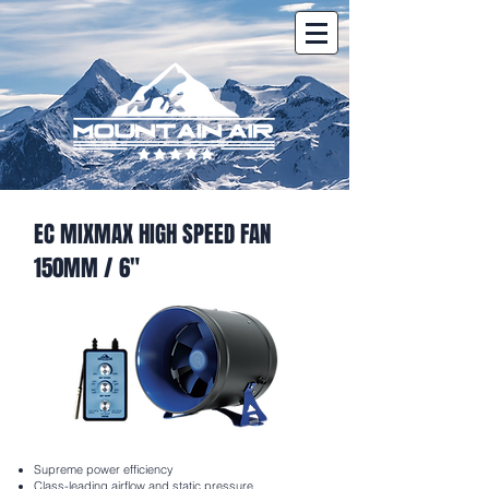
EC MIXMAX HIGH SPEED FAN
150MM / 6"
Supreme power efficiency
Class-leading airflow and static pressure