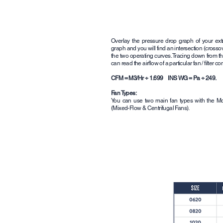
Overlay the pressure drop graph of your ext
graph and you will find an intersection (cross
the two operating curves. Tracing down from th
can read the airflow of a particular fan / filter c
CFM = M3/Hr ÷ 1.699 INS WG = Pa ÷ 249.
Fan Types:
You can use two main fan types with the Mou
(Mixed-Flow & Centrifugal Fans).