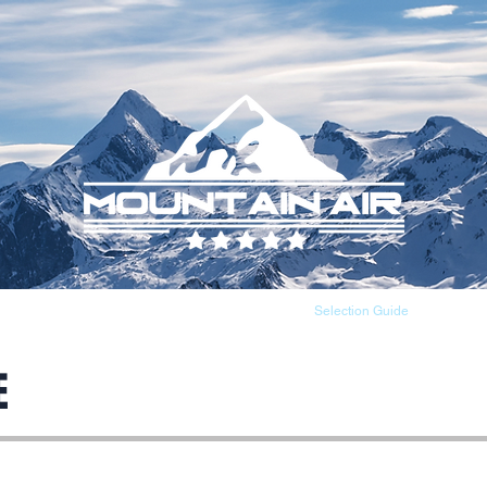
About
Products
Selection Guide
E