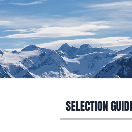
Home
SELECTION GUID