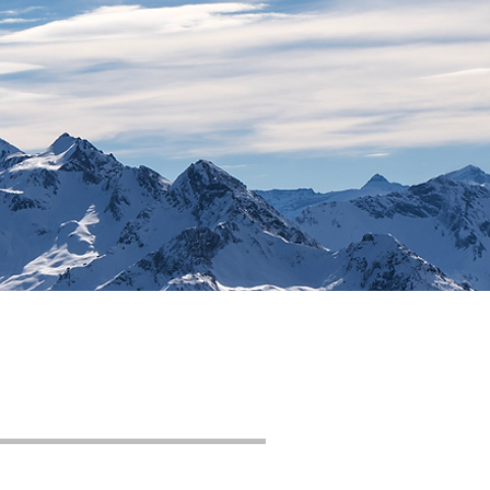
Contact