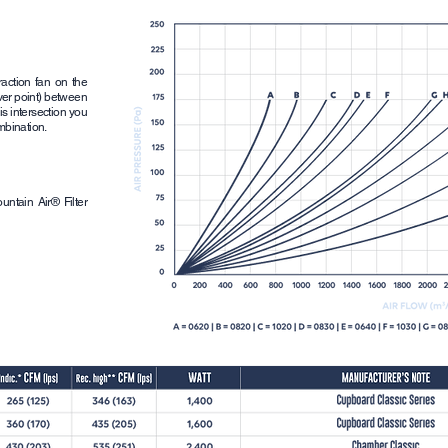
raction fan on the
over point) between
is intersection you
ombination.
ntain Air® Filter